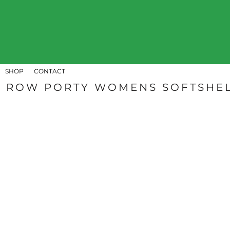
SHOP
CONTACT
LOGIN
REGISTER
SHOP
CONTACT
CART: 0 ITEM
ROW PORTY WOMENS SOFTSHEL