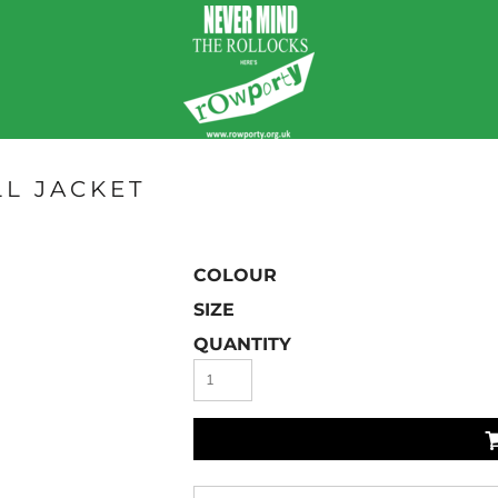
L JACKET
COLOUR
SIZE
QUANTITY