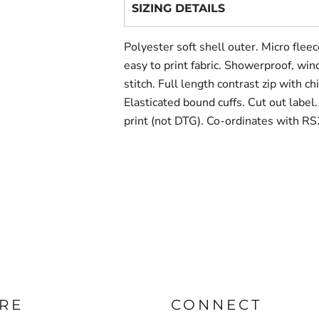
SIZING DETAILS
Polyester soft shell outer. Micro fleec
easy to print fabric. Showerproof, win
stitch. Full length contrast zip with c
Elasticated bound cuffs. Cut out label
print (not DTG). Co-ordinates with R
RE
CONNECT