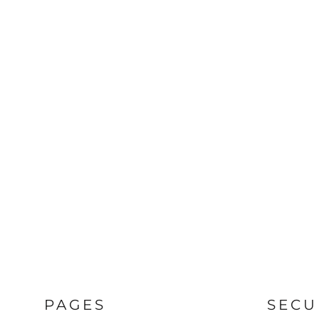
PAGES
SECU