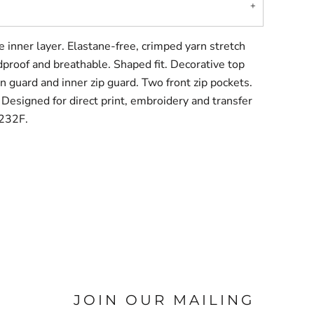
e inner layer. Elastane-free, crimped yarn stretch
dproof and breathable. Shaped fit. Decorative top
hin guard and inner zip guard. Two front zip pockets.
. Designed for direct print, embroidery and transfer
S232F.
JOIN OUR MAILING