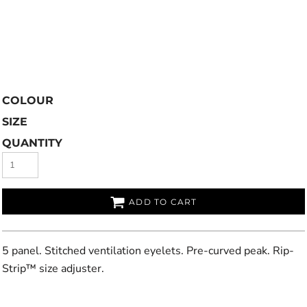
COLOUR
SIZE
QUANTITY
ADD TO CART
5 panel. Stitched ventilation eyelets. Pre-curved peak. Rip-
Strip™ size adjuster.