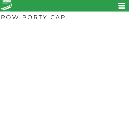
ROW PORTY CAP