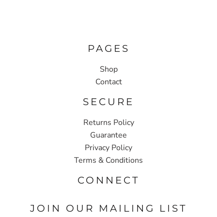
PAGES
Shop
Contact
SECURE
Returns Policy
Guarantee
Privacy Policy
Terms & Conditions
CONNECT
JOIN OUR MAILING LIST